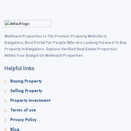
WeReach Properties Is The Premier Property Website In
Bangalore, Best Portal For People Who Are Looking Forward To Buy
Property In Bangalore. Explore Verified Real Estate Properties
Within Your Budget On WeReach Properties
Helpful links
Buying Property
Selling Property
Property Investment
Terms of use
Privacy Policy
Blog