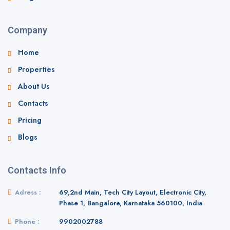
Company
Home
Properties
About Us
Contacts
Pricing
Blogs
Contacts Info
Adress :
69,2nd Main, Tech City Layout, Electronic City,
Phase 1, Bangalore, Karnataka 560100, India
Phone :
9902002788