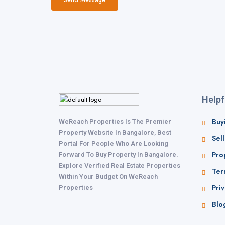
Helpf
Buy
WeReach Properties Is The Premier
Property Website In Bangalore, Best
Sel
Portal For People Who Are Looking
Pro
Forward To Buy Property In Bangalore.
Explore Verified Real Estate Properties
Ter
Within Your Budget On WeReach
Priv
Properties
Blo