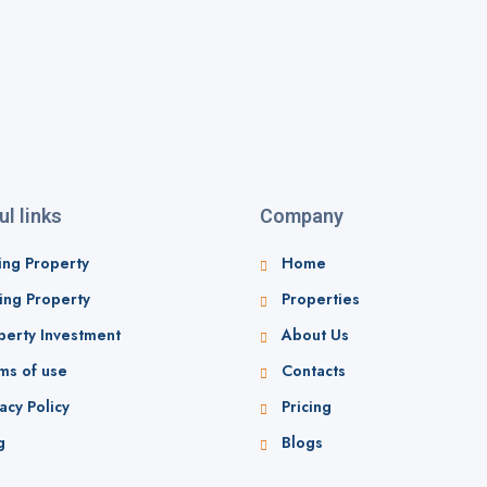
ul links
Company
ing Property
Home
ling Property
Properties
perty Investment
About Us
ms of use
Contacts
acy Policy
Pricing
g
Blogs