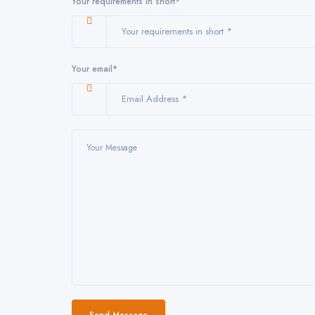
Your requirements in short*
Your email*