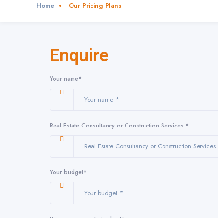
Notice
: Function _load_textdomain_just_in_time was called
incorrectly
. Tra
Home
Our Pricing Plans
Translations should be loaded at the
action or later. Please see
Debugging
init
6121
Notice
: Function _load_textdomain_just_in_time was called
incorrectly
. Tra
Enquire
Translations should be loaded at the
action or later. Please see
Debugging
init
6121
Your name*
Real Estate Consultancy or Construction Services *
Your budget*