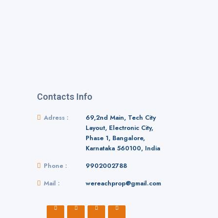
Contacts Info
Adress :
69,2nd Main, Tech City
Layout, Electronic City,
Phase 1, Bangalore,
Karnataka 560100, India
Phone :
9902002788
Mail :
wereachprop@gmail.com