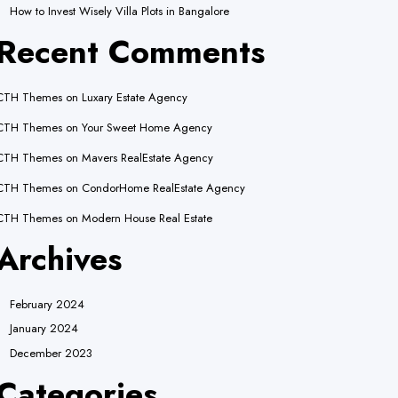
lly an indicator for some code in the plugin or theme running too early.
How to Invest Wisely Villa Plots in Bangalore
.) in
/home/wereach/public_html/wp-includes/functions.php
on line
Recent Comments
lly an indicator for some code in the plugin or theme running too early.
.) in
/home/wereach/public_html/wp-includes/functions.php
on line
CTH Themes
on
Luxary Estate Agency
CTH Themes
on
Your Sweet Home Agency
CTH Themes
on
Mavers RealEstate Agency
CTH Themes
on
CondorHome RealEstate Agency
CTH Themes
on
Modern House Real Estate
Archives
February 2024
January 2024
December 2023
Categories