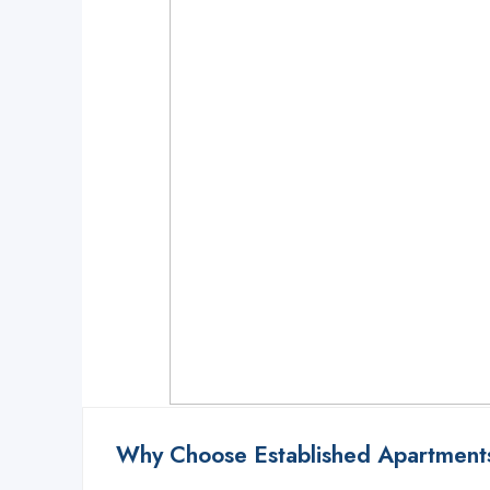
Notice
: Function _load_textdomain_just_in_time was called
incorrectly
. Tra
Translations should be loaded at the
action or later. Please see
Debugging
init
6121
Notice
: Function _load_textdomain_just_in_time was called
incorrectly
. Tra
Translations should be loaded at the
action or later. Please see
Debugging
init
6121
Why Choose Established Apartments