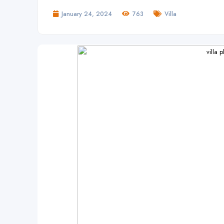
January 24, 2024
763
Villa