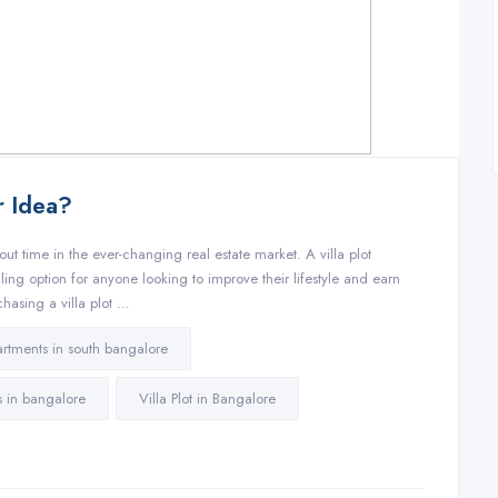
er Idea?
ut time in the ever-changing real estate market. A villa plot
aling option for anyone looking to improve their lifestyle and earn
chasing a villa plot …
rtments in south bangalore
ts in bangalore
Villa Plot in Bangalore