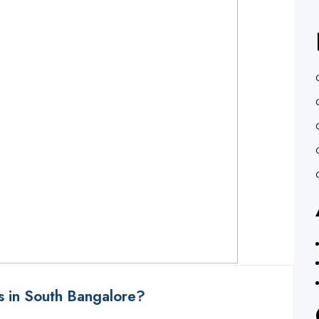
nslation loading for the
domain was triggered too early. This is usua
rank-math
 in WordPress
for more information. (This message was added in version 6.7.0
nslation loading for the
domain was triggered too early. This is usua
homeradar
 in WordPress
for more information. (This message was added in version 6.7.0
 in South Bangalore?