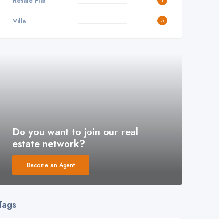
Resale Flat
1
Villa
5
Do you want to join our real
estate network?
Become an Agent
Tags