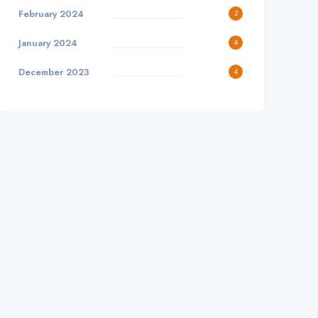
February 2024
2
January 2024
4
December 2023
4