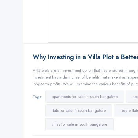
Why Investing in a Villa Plot a Bett
Villa plots are an investment option that has endured througho
investment has a distinct set of benefits that make it an appe
long-term profits. We will examine the various benefits of pur
apartments for sale in south bangalore
apa
Tags:
flats for sale in south bangalore
resale fla
villas for sale in south bangalore