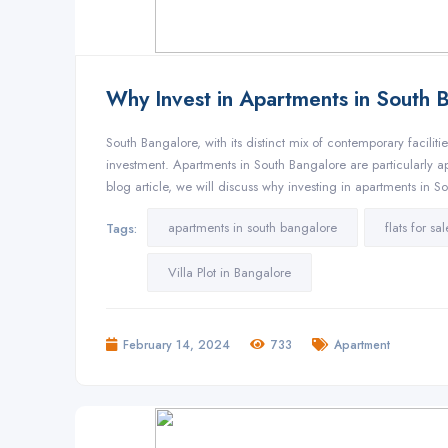
Why Invest in Apartments in South 
South Bangalore, with its distinct mix of contemporary facilit
investment. Apartments in South Bangalore are particularly ap
blog article, we will discuss why investing in apartments in 
apartments in south bangalore
flats for s
Tags:
Villa Plot in Bangalore
February 14, 2024
733
Apartment