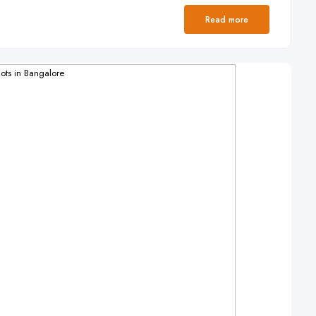
Read more