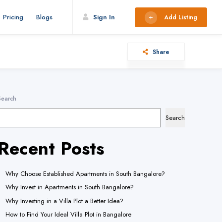
s is usually an indicator for some code in the plugin or theme running too
Pricing
Blogs
Sign In
Add Listing
6.7.0.) in
/home/wereach/public_html/wp-includes/functions.php
Share
This is usually an indicator for some code in the plugin or theme running too
6.7.0.) in
/home/wereach/public_html/wp-includes/functions.php
lly an indicator for some code in the plugin or theme running too early.
Search
.) in
/home/wereach/public_html/wp-includes/functions.php
on line
Search
Recent Posts
sually an indicator for some code in the plugin or theme running too early.
.) in
/home/wereach/public_html/wp-includes/functions.php
on line
Why Choose Established Apartments in South Bangalore?
sually an indicator for some code in the plugin or theme running too early.
Why Invest in Apartments in South Bangalore?
.) in
/home/wereach/public_html/wp-includes/functions.php
on line
Why Investing in a Villa Plot a Better Idea?
How to Find Your Ideal Villa Plot in Bangalore