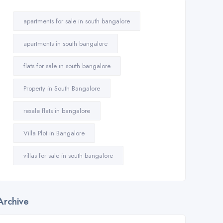
apartments for sale in south bangalore
apartments in south bangalore
flats for sale in south bangalore
Property in South Bangalore
resale flats in bangalore
Villa Plot in Bangalore
villas for sale in south bangalore
Archive