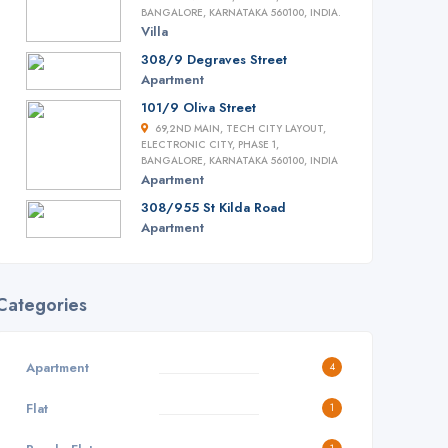
BANGALORE, KARNATAKA 560100, INDIA.
Villa
308/9 Degraves Street
Apartment
101/9 Oliva Street
69,2ND MAIN, TECH CITY LAYOUT,
ELECTRONIC CITY, PHASE 1,
BANGALORE, KARNATAKA 560100, INDIA
Apartment
308/955 St Kilda Road
Apartment
Categories
Apartment
4
Flat
1