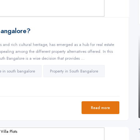
Bangalore?
ies and rich cultural heritage, has emerged as a hub for real estate
pealing among the different property alternatives offered. In this
South Bangalore is a wise decision that provides …
ale in south bangalore
Property in South Bangalore
Read more