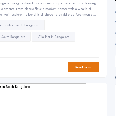
ngalore neighborhood has become a top choice for those looking
l elements. From classic flats to modern homes with a wealth of
icle, we’ll explore the benefits of choosing established Apartments …
rtments in south bangalore
in South Bangalore
Villa Plot in Bangalore
Read more