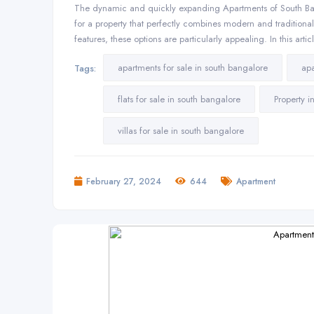
The dynamic and quickly expanding Apartments of South Ba
for a property that perfectly combines modern and traditiona
features, these options are particularly appealing. In this art
apartments for sale in south bangalore
apa
Tags:
flats for sale in south bangalore
Property 
villas for sale in south bangalore
February 27, 2024
644
Apartment