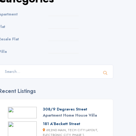
Apartment
Flat
Resale Flat
Villa
Recent Listings
308/9 Degraves Street
Apartment
Home
House
Villa
181 A’Beckett Street
69,2ND MAIN, TECH CITY LAYOUT,
ELECTRONIC CITY, PHASE 1,