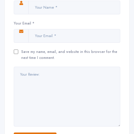
Your Email *
Save my name, email, and website in this browser for the
next time I comment.