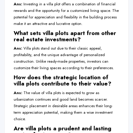
Ans:
Investing in a villa plot offers a combination of financial
rewards and the opportunity for a customized living space. The
potential for appreciation and flexibility in the building process
make it an attractive and lucrative option.
What sets villa plots apart from other
real estate investments?
Ans:
Villa plots stand out due to their classic appeal,
profitability, and the unique advantage of personalized
construction. Unlike ready-made properties, investors can
customize their living spaces according to their preferences.
How does the strategic location of
villa plots contribute to their value?
Ans:
The value of villa plots is expected to grow as
urbanization continues and good land becomes scarcer.
Strategic placement in desirable areas enhances their long-
term appreciation potential, making them a wise investment
choice.
Are villa plots a prudent and lasting