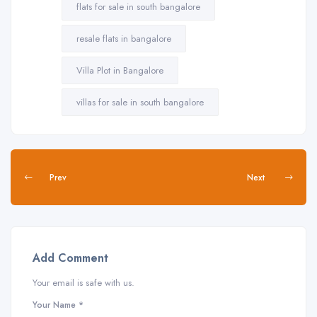
flats for sale in south bangalore
resale flats in bangalore
Villa Plot in Bangalore
villas for sale in south bangalore
Prev
Next
Add Comment
Your email is safe with us.
Your Name *