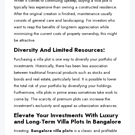
When it comes to continuing upkeep, buying a villa plot is
typically less expensive than owning a constructed residence.
After the original creation is finished, maintenance usually
consists of general care and landscaping. For investors who
want to reap the benefits of long-term appreciation while
minimizing the current costs of property ownership, this might
be attractive.
Diversity And Limited Resources:
Purchasing a villa plot is one way to diversify your portfolio of
investments. Historically, there has been less association
between traditional financial products such as stocks and
bonds and real estate, particularly land. It is possible to lower
the total risk of your portfolio by diversifying your holdings.
Furthermore, villa plots in prime areas sometimes take work to
come by. The scarcity of premium plots can increase the
investment’s exclusivity and appeal as urbanization advances.
Elevate Your Investments With Luxury
and Long-Term Villa Plots In Bangalore
Investing
Bangalore
villa plots
is a classic and profitable