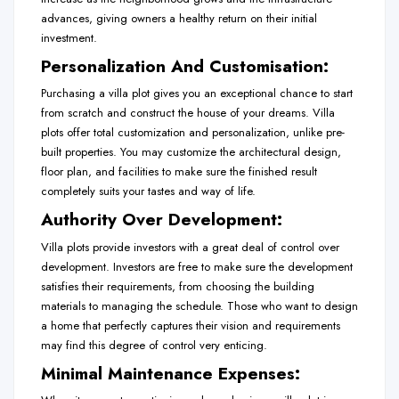
advances, giving owners a healthy return on their initial
investment.
Personalization And Customisation:
Purchasing a villa plot gives you an exceptional chance to start
from scratch and construct the house of your dreams. Villa
plots offer total customization and personalization, unlike pre-
built properties. You may customize the architectural design,
floor plan, and facilities to make sure the finished result
completely suits your tastes and way of life.
Authority Over Development:
Villa plots provide investors with a great deal of control over
development. Investors are free to make sure the development
satisfies their requirements, from choosing the building
materials to managing the schedule. Those who want to design
a home that perfectly captures their vision and requirements
may find this degree of control very enticing.
Minimal Maintenance Expenses: