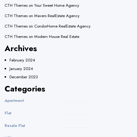
CTH Themes
on
Your Sweet Home Agency
CTH Themes
on
Mavers RealEstate Agency
CTH Themes
on
CondorHome RealEstate Agency
CTH Themes
on
Modern House Real Estate
Archives
February 2024
January 2024
December 2023
Categories
Apartment
Flat
Resale Flat