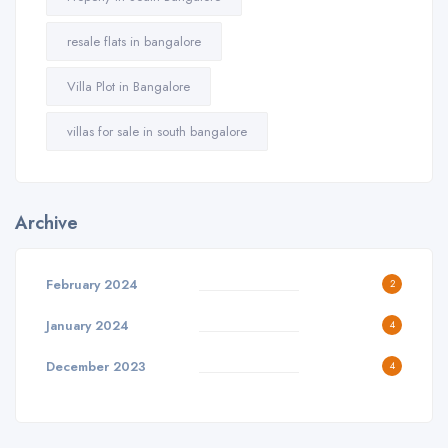
resale flats in bangalore
Villa Plot in Bangalore
villas for sale in south bangalore
Archive
February 2024
2
January 2024
4
December 2023
4