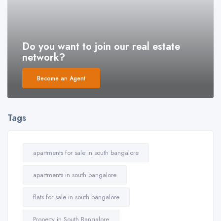
Do you want to join our real estate
network?
Become an Agent
Tags
apartments for sale in south bangalore
apartments in south bangalore
flats for sale in south bangalore
Property in South Bangalore