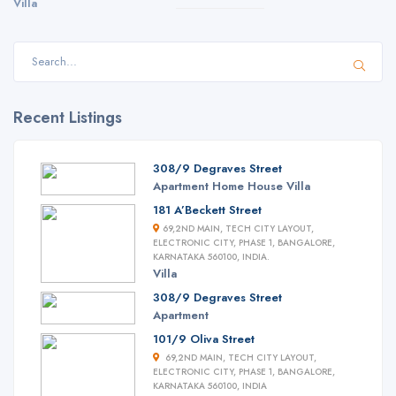
Villa
Recent Listings
308/9 Degraves Street
Apartment
Home
House
Villa
181 A’Beckett Street
69,2ND MAIN, TECH CITY LAYOUT,
ELECTRONIC CITY, PHASE 1, BANGALORE,
KARNATAKA 560100, INDIA.
Villa
308/9 Degraves Street
Apartment
101/9 Oliva Street
69,2ND MAIN, TECH CITY LAYOUT,
ELECTRONIC CITY, PHASE 1, BANGALORE,
KARNATAKA 560100, INDIA