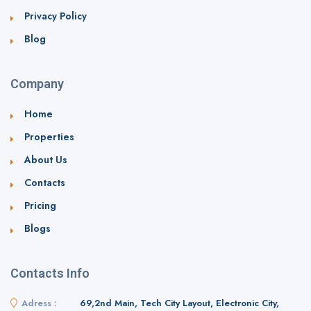
Privacy Policy
Blog
Company
Home
Properties
About Us
Contacts
Pricing
Blogs
Contacts Info
Adress :
69,2nd Main, Tech City Layout, Electronic City,