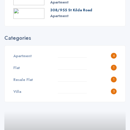
Apartment
308/955 St Kilda Road
Apartment
Categories
Apartment
4
Flat
1
Resale Flat
1
Villa
5