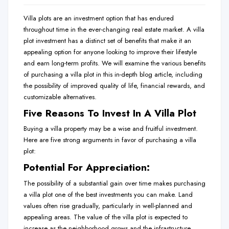
Villa plots are an investment option that has endured
throughout time in the ever-changing real estate market. A villa
plot investment has a distinct set of benefits that make it an
appealing option for anyone looking to improve their lifestyle
and earn long-term profits. We will examine the various benefits
of purchasing a villa plot in this in-depth blog article, including
the possibility of improved quality of life, financial rewards, and
customizable alternatives.
Five Reasons To Invest In A Villa Plot
Buying a villa property may be a wise and fruitful investment.
Here are five strong arguments in favor of purchasing a villa
plot:
Potential For Appreciation:
The possibility of a substantial gain over time makes purchasing
a villa plot one of the best investments you can make. Land
values often rise gradually, particularly in well-planned and
appealing areas. The value of the villa plot is expected to
increase as the neighborhood grows and the
infrastructure