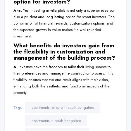
option for investors?
Ans:
Yes, investing in villa plots is not only a superior idea but
also a prudent and long-lasting option for smart investors. The
combination of financial rewards, customization options, and
the expected growth in value makes it a well-rounded
investment.
What benefits do investors gain from
the flexibility in customization and
management of the building process?
A:
Investors have the freedom to tailor their living spaces to
their preferences and manage the construction process. This
flexibility ensures that the end result aligns with their vision,
enhancing both the aesthetic and functional aspects of the
property.
apartments for sale in south bangalore
Tags:
apartments in south bangalore