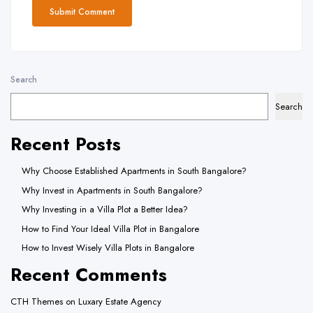
Search
Search
Recent Posts
Why Choose Established Apartments in South Bangalore?
Why Invest in Apartments in South Bangalore?
Why Investing in a Villa Plot a Better Idea?
How to Find Your Ideal Villa Plot in Bangalore
How to Invest Wisely Villa Plots in Bangalore
Recent Comments
CTH Themes
on
Luxary Estate Agency