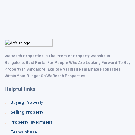
WeReach Properties Is The Premier Property Website In
Bangalore, Best Portal For People Who Are Looking Forward To Buy
Property In Bangalore. Explore Verified Real Estate Properties
Within Your Budget On WeReach Properties
Helpful links
Buying Property
Selling Property
Property Investment
Terms of use