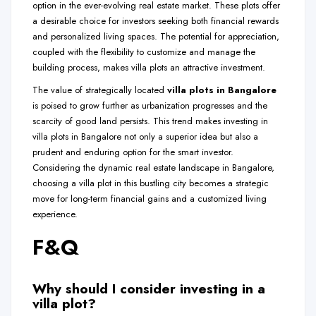
option in the ever-evolving real estate market. These plots offer
a desirable choice for investors seeking both financial rewards
and personalized living spaces. The potential for appreciation,
coupled with the flexibility to customize and manage the
building process, makes villa plots an attractive investment.
The value of strategically located
villa plots in Bangalore
is poised to grow further as urbanization progresses and the
scarcity of good land persists. This trend makes investing in
villa plots in Bangalore not only a superior idea but also a
prudent and enduring option for the smart investor.
Considering the dynamic real estate landscape in Bangalore,
choosing a villa plot in this bustling city becomes a strategic
move for long-term financial gains and a customized living
experience.
F&Q
Why should I consider investing in a
villa plot?